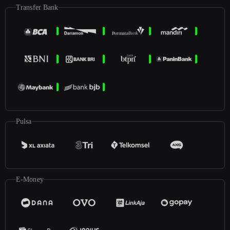
Transfer Bank
Pulsa
E-Money