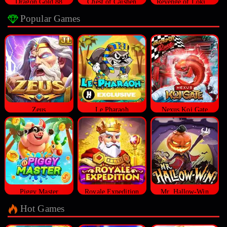
Dragon Gold 88
Chest of Caishen
Revenge of Loki Megaways™
Popular Games
Zeus
Le Pharaoh
Nexus Koi Gate
Piggy Master
Royale Expedition
Mr. Hallow-Win
Hot Games