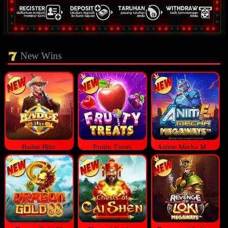
New Wins
Badge Blitz
Fruity Treats
Anime Mecha Megaways