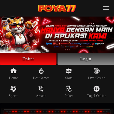
Beranda
Slot Online
Live Casino
Sportsbook
Arcade
Togel Online
Daftar
Login
Poker
Whatsapp
Home
Hot Games
Slots
Live Casino
Telegram
Sports
Arcade
Poker
Togel Online
Livechat