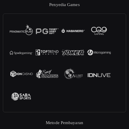
Penyedia Games
Metode Pembayaran