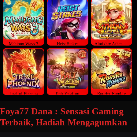
Mahjong Ways 3
Heist Stakes
Almighty Athena Empire
Trial of Phoenix
Bali Vacation
Rooster Rumble
Foya77 Dana : Sensasi Gaming
Terbaik, Hadiah Mengagumkan