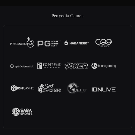
Penyedia Games