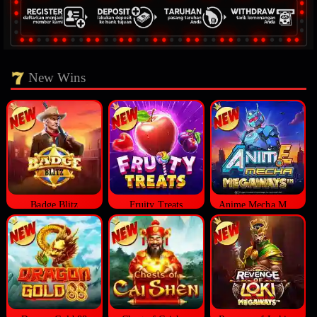
New Wins
Badge Blitz
Fruity Treats
Anime Mecha Megaways