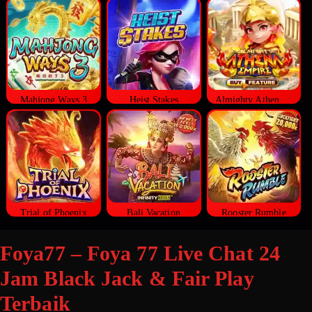
Mahjong Ways 3
Heist Stakes
Almighty Athena Empire
Trial of Phoenix
Bali Vacation
Rooster Rumble
Foya77 – Foya 77 Live Chat 24
Jam Black Jack & Fair Play
Terbaik