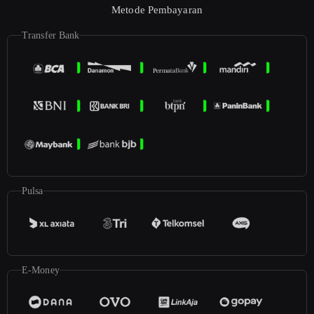
Metode Pembayaran
Transfer Bank
Pulsa
E-Money