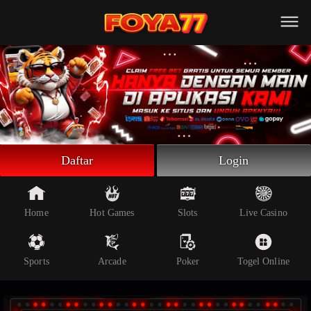
Beranda
Slot Online
Live Casino
Sportsbook
Arcade
Togel Online
Daftar
Login
Poker
Whatsapp
Home
Hot Games
Slots
Live Casino
Telegram
Sports
Arcade
Poker
Togel Online
Livechat