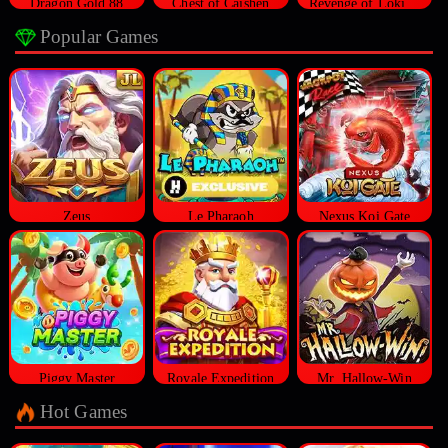
Dragon Gold 88
Chest of Caishen
Revenge of Loki Megaways™
Popular Games
Zeus
Le Pharaoh
Nexus Koi Gate
Piggy Master
Royale Expedition
Mr. Hallow-Win
Hot Games